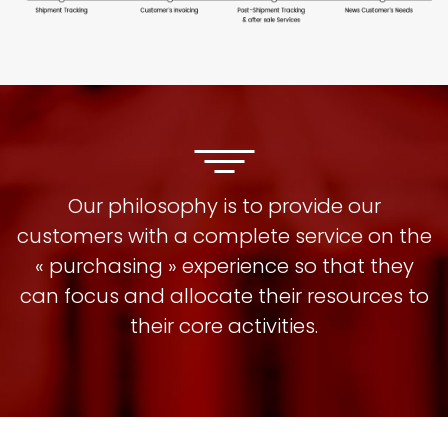
Our philosophy is to provide our
customers with a complete service on the
« purchasing » experience so that they
can focus and allocate their resources to
their core activities.