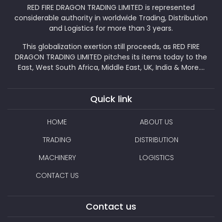
RED FIRE DRAGON TRADING LIMITED is represented
considerable authority in worldwide Trading, Distribution
and Logistics for more than 3 years.
This globalization exertion still proceeds, as RED FIRE
DRAGON TRADING LIMITED pitches its items today to the
East, West South Africa, Middle East, UK, India & More....
Quick link
HOME
ABOUT US
TRADING
DISTRIBUTION
MACHINERY
LOGISTICS
CONTACT US
Contact us