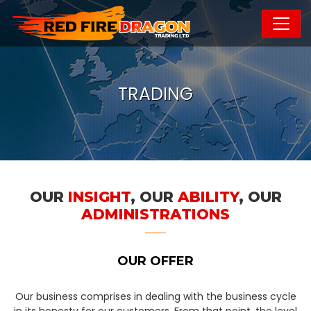
TRADING
OUR
INSIGHT
, OUR
ABILITY
, OUR
ADMINISTRATIONS
OUR OFFER
Our business comprises in dealing with the business cycle