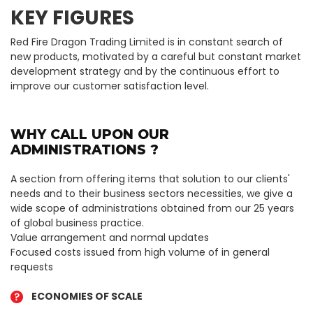
KEY FIGURES
Red Fire Dragon Trading Limited is in constant search of
new products, motivated by a careful but constant market
development strategy and by the continuous effort to
improve our customer satisfaction level.
WHY CALL UPON OUR
ADMINISTRATIONS ?
A section from offering items that solution to our clients'
needs and to their business sectors necessities, we give a
wide scope of administrations obtained from our 25 years
of global business practice.
Value arrangement and normal updates
Focused costs issued from high volume of in general
requests
ECONOMIES OF SCALE