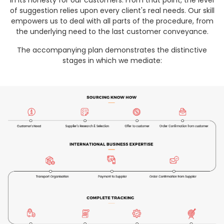
in its honesty for our customers. From that point, the level
of suggestion relies upon every client's real needs. Our skill
empowers us to deal with all parts of the procedure, from
the underlying need to the last customer conveyance.
The accompanying plan demonstrates the distinctive
stages in which we mediate: