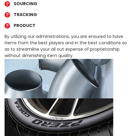
SOURCING
TRACKING
PRODUCT
By utilizing our administrations, you are ensured to have
items from the best players and in the best conditions so
as to streamline your all out expense of proprietorship
without diminishing item quality.